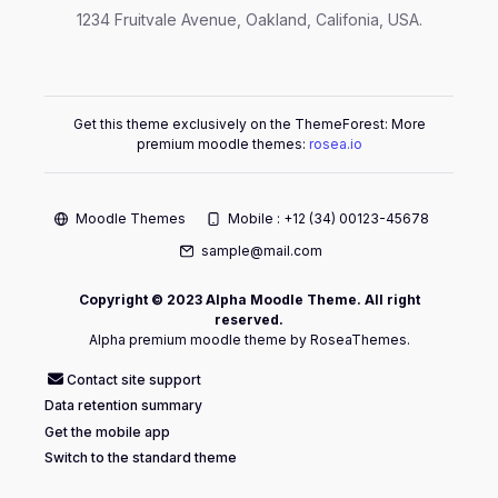
1234 Fruitvale Avenue, Oakland, Califonia, USA.
Get this theme exclusively on the ThemeForest: More
premium moodle themes:
rosea.io
Moodle Themes
Mobile : +12 (34) 00123-45678
sample@mail.com
Copyright © 2023 Alpha Moodle Theme. All right
reserved.
Alpha premium moodle theme by RoseaThemes.
Contact site support
Data retention summary
Get the mobile app
Switch to the standard theme