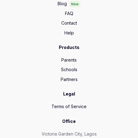
Blog
New
FAQ
Contact
Help
Products
Parents
Schools
Partners
Legal
Terms of Service
Office
Victoria Garden City, Lagos