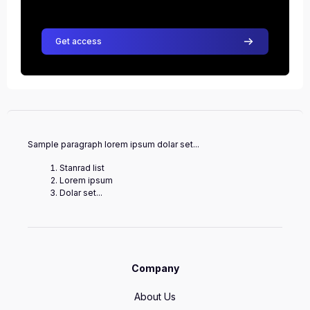
Get access
Sample paragraph lorem ipsum dolar set...
Stanrad list
Lorem ipsum
Dolar set...
Company
About Us