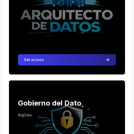
Get access
Course image Gobierno del Dato
Course name
Course image
Gobierno del Dato
BigData