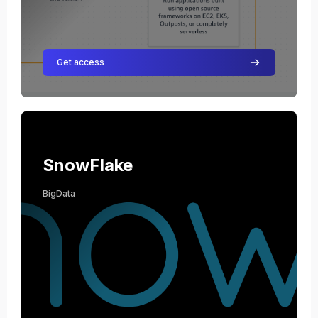
Get access
Course image SnowFlake
Course name
Course image
SnowFlake
BigData