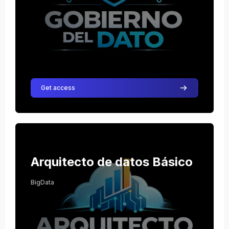
Get access
Course image Arquitecto de datos Básico
Course name
Course image
Arquitecto de datos Básico
BigData