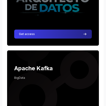
Get access
Course image Apache Kafka
Course name
Course image
Apache Kafka
BigData